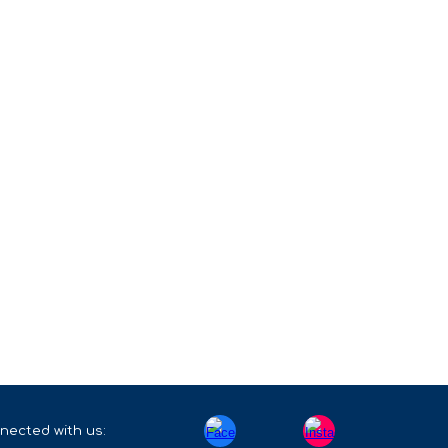
nected with us: