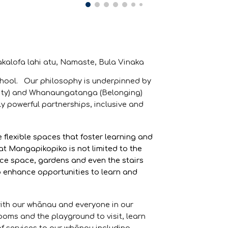
Fakalofa lahi atu, Namaste, Bula Vinaka
chool. Our philosophy is underpinned by
grity) and Whanaungatanga (Belonging)
y powerful partnerships, inclusive and
flexible spaces that foster learning and
t Mangapikopiko is not limited to the
ce space, gardens and even the stairs
o enhance opportunities to learn and
with our whānau and everyone in our
oms and the playground to visit, learn