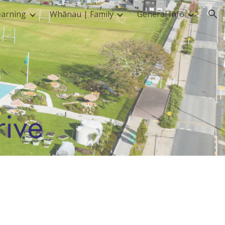
earning
Whānau | Family
General Info
ion