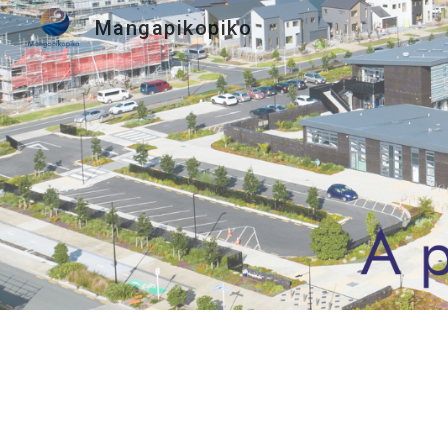
Mangapikopiko
Sk