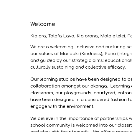
Welcome
Kia ora, Talofa Lava, Kia orana, Malo e lelei, 
We are a welcoming, inclusive and nurturing s
our values of Manaaki (Kindness), Pono (Inte
and guided by our strategic aims: educationall
culturally sustaining and collective efficacy.
Our learning studios have been designed to be 
collaboration amongst our akonga. Learning a
classroom, our playgrounds, courtyard, entran
have been designed in a considered fashion t
engage with the environment.
We believe in the importance of partnerships 
school community is welcomed into our classro