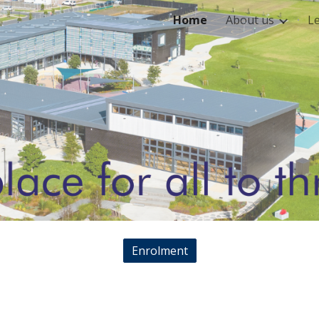
Home
About us
L
ip to main content
Skip to navigat
Enrolment