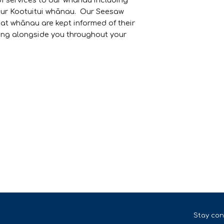
of services to our whānau including
our Kootuitui whānau. Our Seesaw
at whānau are kept informed of their
ing alongside you throughout your
Stay con