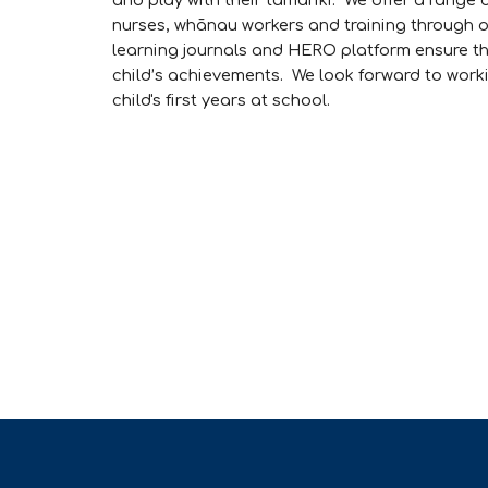
and play with their tamariki. We offer a range 
nurses, whānau workers and training through 
learning journals and HERO platform ensure th
child’s achievements. We look forward to work
child's first years at school.